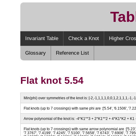
Tab
Invariant Table
Check a Knot
Higher Cros
Glossary
Reference List
Flat knot 5.54
Min(phi) over symmetries of the knot is: [-2,-1,1,1,1,0,0,1,2,1,1,1,-1,-1
Flat knots (up to 7 crossings) with same phi are :['5.54', '6.1506', '7.2
Arrow polynomial of the knot is: -4*K1**3 + 2*K1**2 + 4*K1*K2 + K1 
Flat knots (up to 7 crossings) with same arrow polynomial are :['5.23', '5.54
'7.3767', '7.4199', '7.4245', '7.5100', '7.5658', '7.6743', '7.6906', '7.79