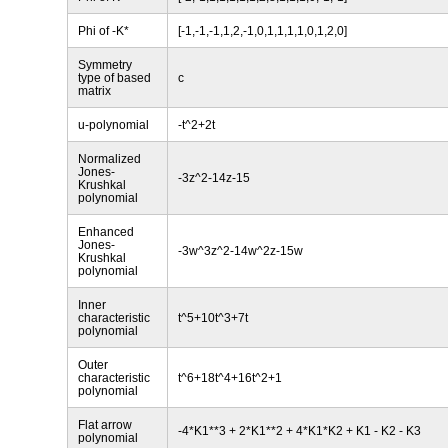
Phi of -K*
[-1,-1,-1,1,2,-1,0,1,1,1,1,0,1,2,0]
Symmetry
type of based
c
matrix
u-polynomial
-t^2+2t
Normalized
Jones-
-3z^2-14z-15
Krushkal
polynomial
Enhanced
Jones-
-3w^3z^2-14w^2z-15w
Krushkal
polynomial
Inner
characteristic
t^5+10t^3+7t
polynomial
Outer
characteristic
t^6+18t^4+16t^2+1
polynomial
Flat arrow
-4*K1**3 + 2*K1**2 + 4*K1*K2 + K1 - K2 - K3
polynomial