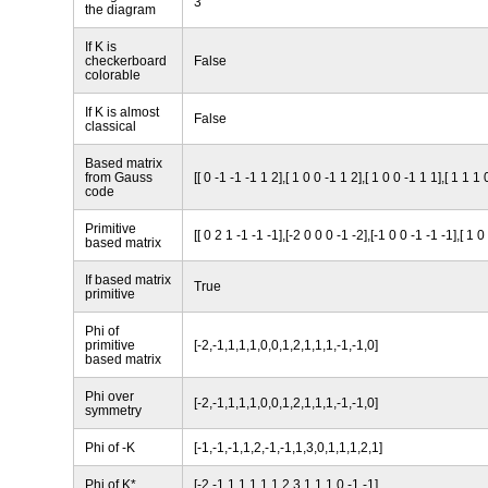
3
the diagram
If K is
checkerboard
False
colorable
If K is almost
False
classical
Based matrix
from Gauss
[[ 0 -1 -1 -1 1 2],[ 1 0 0 -1 1 2],[ 1 0 0 -1 1 1],[ 1 1 1 
code
Primitive
[[ 0 2 1 -1 -1 -1],[-2 0 0 0 -1 -2],[-1 0 0 -1 -1 -1],[ 1 0
based matrix
If based matrix
True
primitive
Phi of
primitive
[-2,-1,1,1,1,0,0,1,2,1,1,1,-1,-1,0]
based matrix
Phi over
[-2,-1,1,1,1,0,0,1,2,1,1,1,-1,-1,0]
symmetry
Phi of -K
[-1,-1,-1,1,2,-1,-1,1,3,0,1,1,1,2,1]
Phi of K*
[-2,-1,1,1,1,1,1,2,3,1,1,1,0,-1,-1]