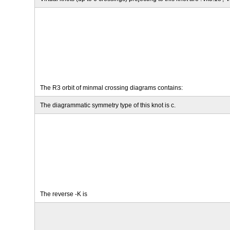
The R3 orbit of minmal crossing diagrams contains:
The diagrammatic symmetry type of this knot is c.
The reverse -K is