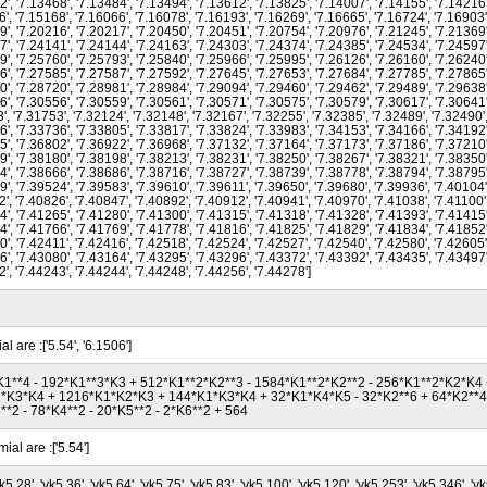
2', '7.13468', '7.13484', '7.13494', '7.13612', '7.13825', '7.14007', '7.14155', '7.14216'
6', '7.15168', '7.16066', '7.16078', '7.16193', '7.16269', '7.16665', '7.16724', '7.16903'
9', '7.20216', '7.20217', '7.20450', '7.20451', '7.20754', '7.20976', '7.21245', '7.21369'
7', '7.24141', '7.24144', '7.24163', '7.24303', '7.24374', '7.24385', '7.24534', '7.24597'
9', '7.25760', '7.25793', '7.25840', '7.25966', '7.25995', '7.26126', '7.26160', '7.26240'
6', '7.27585', '7.27587', '7.27592', '7.27645', '7.27653', '7.27684', '7.27785', '7.27865'
0', '7.28720', '7.28981', '7.28984', '7.29094', '7.29460', '7.29462', '7.29489', '7.29638'
6', '7.30556', '7.30559', '7.30561', '7.30571', '7.30575', '7.30579', '7.30617', '7.30641'
', '7.31753', '7.32124', '7.32148', '7.32167', '7.32255', '7.32385', '7.32489', '7.32490'
6', '7.33736', '7.33805', '7.33817', '7.33824', '7.33983', '7.34153', '7.34166', '7.34192'
5', '7.36802', '7.36922', '7.36968', '7.37132', '7.37164', '7.37173', '7.37186', '7.37210'
9', '7.38180', '7.38198', '7.38213', '7.38231', '7.38250', '7.38267', '7.38321', '7.38350'
4', '7.38666', '7.38686', '7.38716', '7.38727', '7.38739', '7.38778', '7.38794', '7.38795'
9', '7.39524', '7.39583', '7.39610', '7.39611', '7.39650', '7.39680', '7.39936', '7.40104'
', '7.40826', '7.40847', '7.40892', '7.40912', '7.40941', '7.40970', '7.41038', '7.41100',
4', '7.41265', '7.41280', '7.41300', '7.41315', '7.41318', '7.41328', '7.41393', '7.41415'
4', '7.41766', '7.41769', '7.41778', '7.41816', '7.41825', '7.41829', '7.41834', '7.41852'
0', '7.42411', '7.42416', '7.42518', '7.42524', '7.42527', '7.42540', '7.42580', '7.42605'
6', '7.43080', '7.43164', '7.43295', '7.43296', '7.43372', '7.43392', '7.43435', '7.43497'
2', '7.44243', '7.44244', '7.44248', '7.44256', '7.44278']
 are :['5.54', '6.1506']
00*K1**4 - 192*K1**3*K3 + 512*K1**2*K2**3 - 1584*K1**2*K2**2 - 256*K1**2*K2*K4
*K3*K4 + 1216*K1*K2*K3 + 144*K1*K3*K4 + 32*K1*K4*K5 - 32*K2**6 + 64*K2**4*K
2 - 78*K4**2 - 20*K5**2 - 2*K6**2 + 564
al are :['5.54']
5.28', 'vk5.36', 'vk5.64', 'vk5.75', 'vk5.83', 'vk5.100', 'vk5.120', 'vk5.253', 'vk5.346', 'v