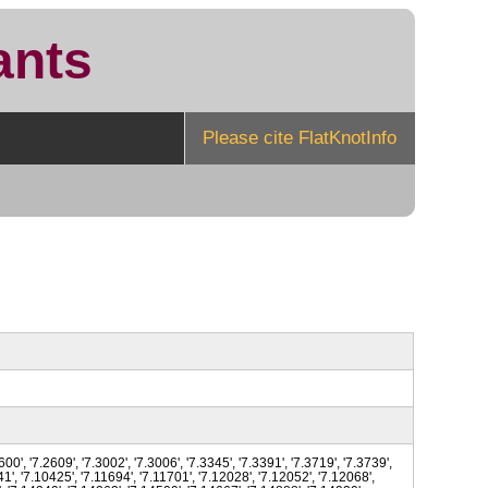
ants
Please cite FlatKnotInfo
2600', '7.2609', '7.3002', '7.3006', '7.3345', '7.3391', '7.3719', '7.3739',
241', '7.10425', '7.11694', '7.11701', '7.12028', '7.12052', '7.12068',