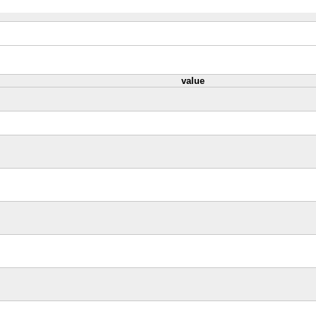
value