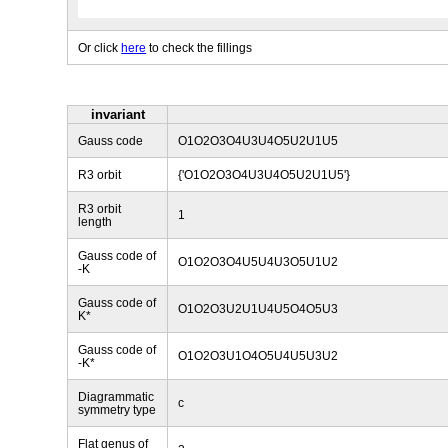
Or click
here
to check the fillings
invariant
Gauss code
O1O2O3O4U3U4O5U2U1U5
R3 orbit
{'O1O2O3O4U3U4O5U2U1U5'}
R3 orbit
1
length
Gauss code of
O1O2O3O4U5U4U3O5U1U2
-K
Gauss code of
O1O2O3U2U1U4U5O4O5U3
K*
Gauss code of
O1O2O3U1O4O5U4U5U3U2
-K*
Diagrammatic
c
symmetry type
Flat genus of