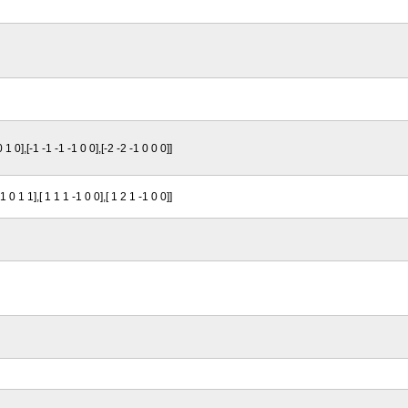
0 1 0],[-1 -1 -1 -1 0 0],[-2 -2 -1 0 0 0]]
 1 0 1 1],[ 1 1 1 -1 0 0],[ 1 2 1 -1 0 0]]