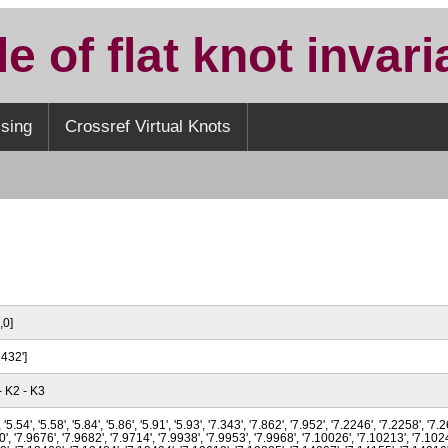
le of flat knot invari
sing
Crossref Virtual Knots
,0]
2432']
- K2 - K3
', '5.58', '5.84', '5.86', '5.91', '5.93', '7.343', '7.862', '7.952', '7.2246', '7.2258', '7.
50', '7.9676', '7.9682', '7.9714', '7.9938', '7.9953', '7.9968', '7.10026', '7.10213', '7.10