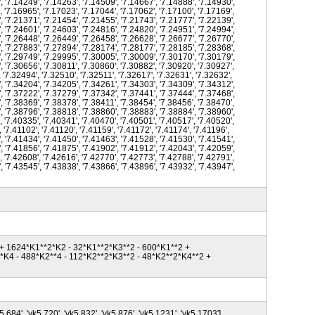
, '7.14249', '7.14263', '7.14509', '7.14667', '7.14888', '7.14930',
, '7.16965', '7.17023', '7.17044', '7.17062', '7.17100', '7.17169',
, '7.21371', '7.21454', '7.21455', '7.21743', '7.21777', '7.22139',
, '7.24601', '7.24603', '7.24816', '7.24820', '7.24951', '7.24994',
, '7.26448', '7.26449', '7.26458', '7.26628', '7.26677', '7.26770',
, '7.27883', '7.27894', '7.28174', '7.28177', '7.28185', '7.28368',
, '7.29749', '7.29995', '7.30005', '7.30009', '7.30170', '7.30179',
, '7.30656', '7.30811', '7.30860', '7.30882', '7.30920', '7.30927',
, '7.32494', '7.32510', '7.32511', '7.32617', '7.32631', '7.32632',
, '7.34204', '7.34205', '7.34261', '7.34303', '7.34309', '7.34312',
, '7.37222', '7.37279', '7.37342', '7.37441', '7.37444', '7.37468',
, '7.38369', '7.38378', '7.38411', '7.38454', '7.38456', '7.38470',
, '7.38796', '7.38818', '7.38860', '7.38883', '7.38884', '7.38960',
, '7.40335', '7.40341', '7.40470', '7.40501', '7.40517', '7.40520',
 '7.41102', '7.41120', '7.41159', '7.41172', '7.41174', '7.41196',
, '7.41434', '7.41450', '7.41463', '7.41528', '7.41530', '7.41541',
, '7.41856', '7.41875', '7.41902', '7.41912', '7.42043', '7.42059',
, '7.42608', '7.42616', '7.42770', '7.42773', '7.42788', '7.42791',
, '7.43545', '7.43838', '7.43866', '7.43896', '7.43932', '7.43947',
 + 1624*K1**2*K2 - 32*K1**2*K3**2 - 600*K1**2 +
4 - 488*K2**4 - 112*K2**2*K3**2 - 48*K2**2*K4**2 +
k5.684', 'vk5.720', 'vk5.832', 'vk5.876', 'vk5.1231', 'vk5.1703']