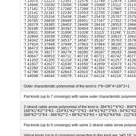
'7.12075', '7.12223', '7.12351', '7.12576', '7.12749', '7.12974', '7.1345
'7.14946', '7.15030', '7.15056', '7.15088', '7.15089', '7.15112', '7.1513
'7.17181', '7.17202', '7.17260', '7.17289', '7.17374', '7.17565', '7.1771
'7.22141', '7.22181', '7.22230', '7.22553', '7.22755', '7.22867', '7.2354
'7.25332', '7.25334', '7.25439', '7.25467', '7.25476', '7.25707', '7.2575
'7.26785', '7.26839', '7.26949', '7.26951', '7.27167', '7.27352', '7.2754
'7.28379', '7.28385', '7.28403', '7.28409', '7.28418', '7.28553', '7.2866
'7.30186', '7.30389', '7.30392', '7.30404', '7.30412', '7.30472', '7.3048
'7.30931', '7.30934', '7.31006', '7.31028', '7.31115', '7.31199', '7.31253
'7.32804', '7.33038', '7.33562', '7.33581', '7.33592', '7.33615', '7.3362
'7.34342', '7.34408', '7.34537', '7.34587', '7.35187', '7.35763', '7.3578
'7.37924', '7.37948', '7.37949', '7.37963', '7.37964', '7.38100', '7.3812
'7.38473', '7.38489', '7.38517', '7.38539', '7.38551', '7.38612', '7.3866
'7.39276', '7.39277', '7.39279', '7.39285', '7.39287', '7.39293', '7.3948
'7.40647', '7.40653', '7.40711', '7.40719', '7.40721', '7.40742', '7.40772
'7.41203', '7.41205', '7.41219', '7.41238', '7.41254', '7.41257', '7.4126
'7.41607', '7.41627', '7.41630', '7.41650', '7.41659', '7.41673', '7.4175
'7.42280', '7.42330', '7.42346', '7.42380', '7.42381', '7.42409', '7.4241
'7.42796', '7.42838', '7.42843', '7.42910', '7.42918', '7.43007', '7.4302
'7.44008', '7.44044', '7.44079', '7.44114', '7.44124', '7.44216', '7.4424
Outer characteristic polynomial of the knot is: t^6+18t^4+16t^2+1
Flat knots (up to 7 crossings) with same outer characteristic polynomial
2-strand cable arrow polynomial of the knot is: 384*K1**4*K2 - 8
160*K1*K2**3*K3 - 224*K1*K2**2*K3 - 64*K1*K2**2*K5 - 64*K1*K2
368*K2**2*K4 - 366*K2**2 + 88*K2*K3*K5 + 16*K2*K4*K6 - 212*K3**
Flat knots (up to 6 crossings) with same 2-strand cable arrow polynomi
Virtual knots (up to 6 crossings) projecting to this knot are :'vk5.18', 'vk