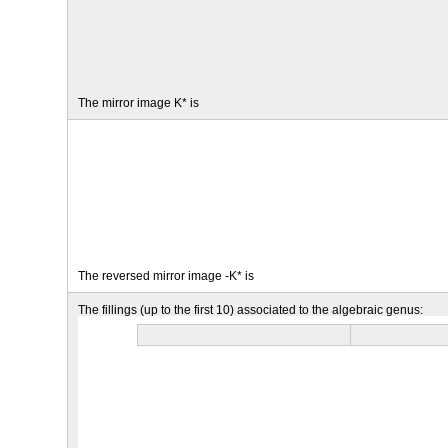
The mirror image K* is
The reversed mirror image -K* is
The fillings (up to the first 10) associated to the algebraic genus: