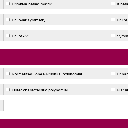
Primitive based matrix
If bas
Phi over symmetry
Phi of
Phi of -K*
Symme
Normalized Jones-Krushkal polynomial
Enhan
Outer characteristic polynomial
Flat 