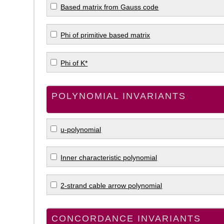
Based matrix from Gauss code
Phi of primitive based matrix
Phi of K*
POLYNOMIAL INVARIANTS
u-polynomial
Inner characteristic polynomial
2-strand cable arrow polynomial
CONCORDANCE INVARIANTS