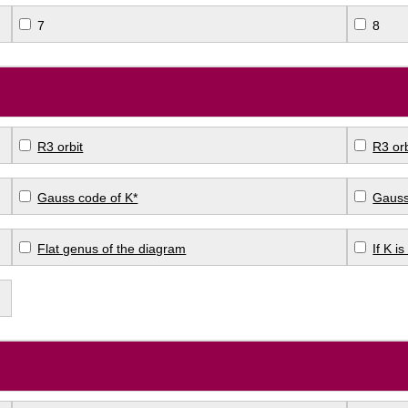
7
8
R3 orbit
R3 orb
Gauss code of K*
Gauss
Flat genus of the diagram
If K i