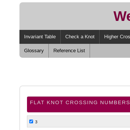
We
Invariant Table
Check a Knot
Higher Cros
Glossary
Reference List
FLAT KNOT CROSSING NUMBER
3