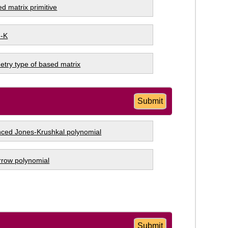
ed matrix primitive
 -K
try type of based matrix
Submit
ced Jones-Krushkal polynomial
arrow polynomial
Submit