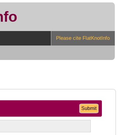
nfo
Please cite FlatKnotInfo
Submit