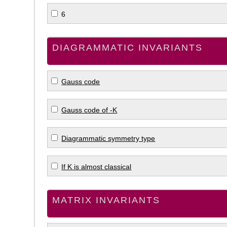
6
DIAGRAMMATIC INVARIANTS
Gauss code
Gauss code of -K
Diagrammatic symmetry type
If K is almost classical
MATRIX INVARIANTS