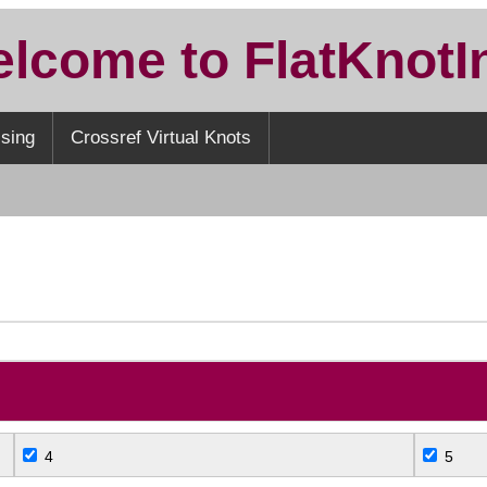
lcome to FlatKnotI
sing
Crossref Virtual Knots
S
4
5