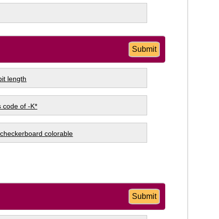
Submit
it length
 code of -K*
s checkerboard colorable
Submit