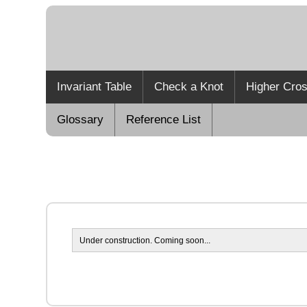
Invariant Table
Check a Knot
Higher Cros
Glossary
Reference List
Under construction. Coming soon...