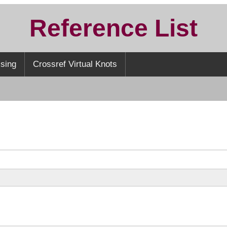
Reference List
sing
Crossref Virtual Knots