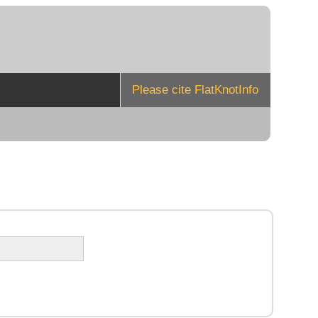
Please cite FlatKnotInfo