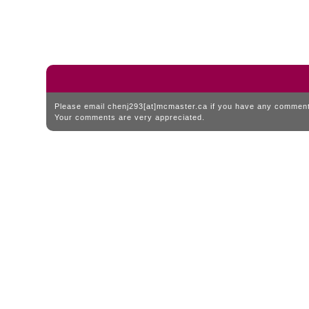
Please email chenj293[at]mcmaster.ca if you have any comments
Your comments are very appreciated.