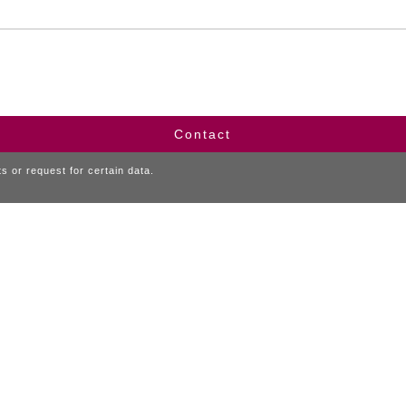
Contact
 or request for certain data.