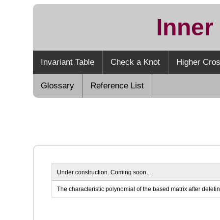
Inner
Invariant Table
Check a Knot
Higher Cros
Glossary
Reference List
Under construction. Coming soon...
The characteristic polynomial of the based matrix after deletin