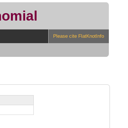
nomial
Please cite FlatKnotInfo