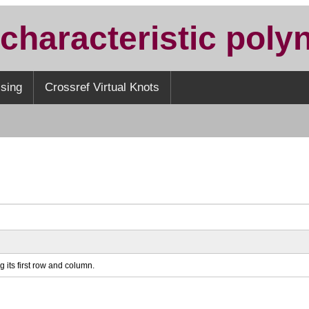
 characteristic poly
sing
Crossref Virtual Knots
g its first row and column.