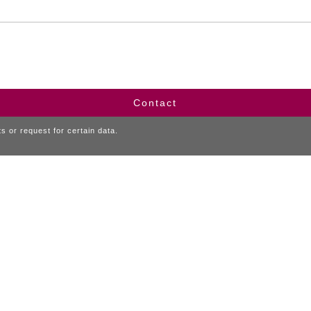
Contact
 or request for certain data.