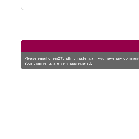
Please email chenj293[at]mcmaster.ca if you have any comments
Your comments are very appreciated.