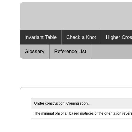
Invariant Table
Check a Knot
Higher Cros
Glossary
Reference List
Under construction. Coming soon...
The minimal phi of all based matrices of the orientation reverse