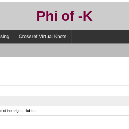
Phi of -K
sing
Crossref Virtual Knots
 of the original flat knot.