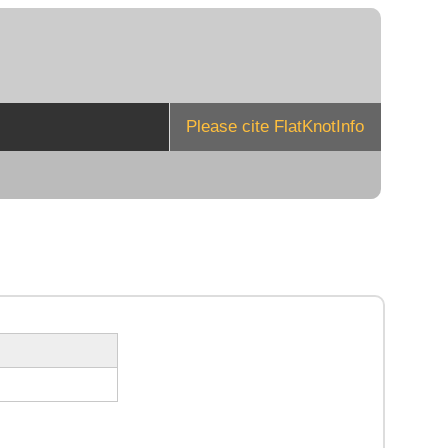
Please cite FlatKnotInfo